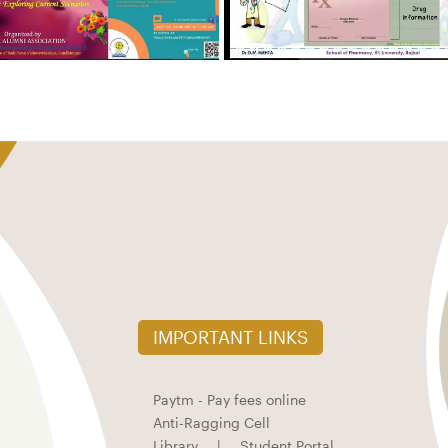
IMPORTANT LINKS
Paytm - Pay fees online
Anti-Ragging Cell
Library
|
Student Portal