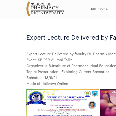
RKU Home
Expert Lecture Delivered by Fa
Expert Lecture Delivered by faculty Dr. Dharmik Meh
Event: KBIPER Alumni Talks
Organizer: K.B.Institute of Pharmaceutical Educati
Topic: Prescription - Exploring Current Scenarios
Schedule: 18/9/21
Mode of delivery: Online