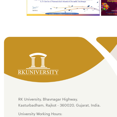
RK University, Bhavnagar Highway,
Kasturbadham, Rajkot - 360020, Gujarat, India.
University Working Hours: