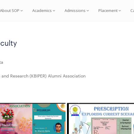
About SOP
Academics
Admissions
Placement
C
culty
ta
on and Research (KBIPER) Alumni Association