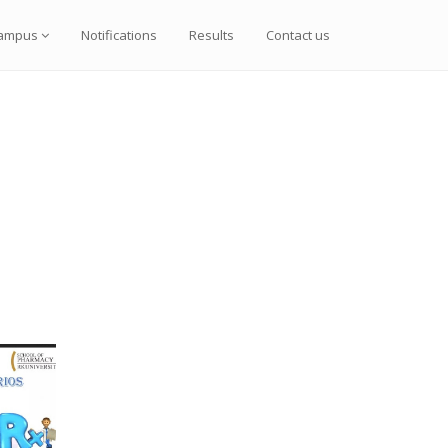
ampus
Notifications
Results
Contact us