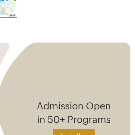
Admission Open
in 50+ Programs